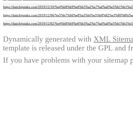
https://daiichijutaku.com/2019/12/10/%e4%b8%b9%e6%b3%a2%e7%af%a0%e5%
https://daiichijutaku.com/2019/12/06/%e5%b7%9d%e8%a5%bf%e5%b8%82%e3%8
https://daiichijutaku.com/2019/12/02/%e4%b8%b9%e6%b3%a2%e7%af%a0%e5%
Dynamically generated with
XML Sitemap
template is released under the GPL and fr
If you have problems with your sitemap p