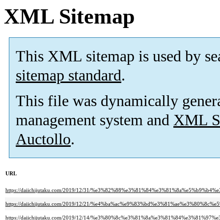
XML Sitemap
This XML sitemap is used by se
sitemap standard
.
This file was dynamically gener
management system and
XML Si
Auctollo
.
URL
https://daiichijutaku.com/2019/12/31/%e3%82%88%e3%81%84%e3%81%8a%e5%b9%b4%
https://daiichijutaku.com/2019/12/21/%e4%ba%ac%e9%83%bd%e3%81%ae%e3%80
https://daiichijutaku.com/2019/12/14/%e3%80%8c%e3%81%8a%e3%81%84%e3%