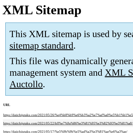
XML Sitemap
This XML sitemap is used by se
sitemap standard
.
This file was dynamically gener
management system and
XML Si
Auctollo
.
URL
https://daiichijutaku.com/2021/05/26/%e4%b8%b9%e6%b3%a2%e7%af%a0%e5%
https://daiichijutaku.com/2021/05/22/hfl%e7%9a%86%e3%81%95%e3%82%93%e3%81%a8/
https://daiichijutaku.com/2021/05/17/%e5%9b%9b%e5%ad%a3%e3%81%ae%e6%a3%ae/