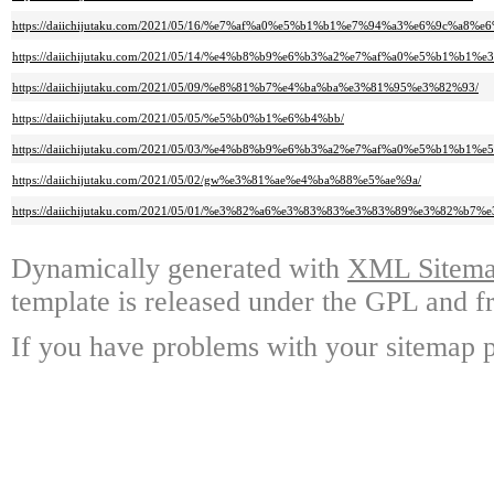
https://daiichijutaku.com/2021/05/16/%e7%af%a0%e5%b1%b1%e7%94%a3%e6%9c%a
https://daiichijutaku.com/2021/05/14/%e4%b8%b9%e6%b3%a2%e7%af%a0%e5%b1
https://daiichijutaku.com/2021/05/09/%e8%81%b7%e4%ba%ba%e3%81%95%e3%82%93/
https://daiichijutaku.com/2021/05/05/%e5%b0%b1%e6%b4%bb/
https://daiichijutaku.com/2021/05/03/%e4%b8%b9%e6%b3%a2%e7%af%a0%e5%
https://daiichijutaku.com/2021/05/02/gw%e3%81%ae%e4%ba%88%e5%ae%9a/
https://daiichijutaku.com/2021/05/01/%e3%82%a6%e3%83%83%e3%83%89%e3%82%b
Dynamically generated with
XML Sitemap
template is released under the GPL and fr
If you have problems with your sitemap p