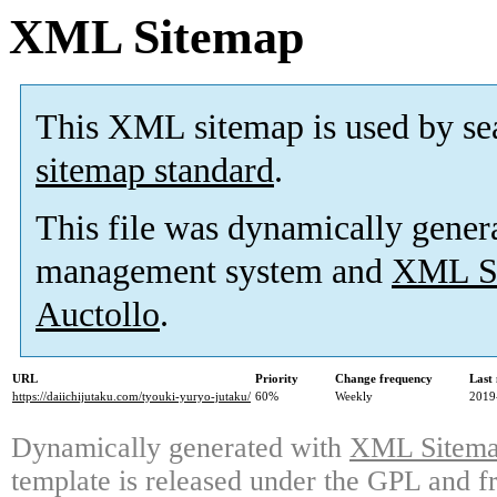
XML Sitemap
This XML sitemap is used by se
sitemap standard
.
This file was dynamically gener
management system and
XML Si
Auctollo
.
URL
Priority
Change frequency
Last
https://daiichijutaku.com/tyouki-yuryo-jutaku/
60%
Weekly
2019
Dynamically generated with
XML Sitemap
template is released under the GPL and fr