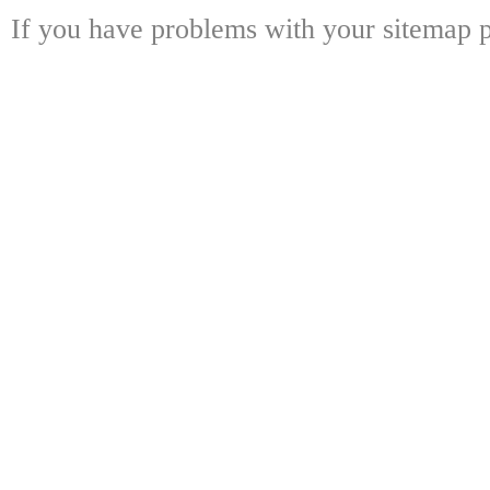
If you have problems with your sitemap p