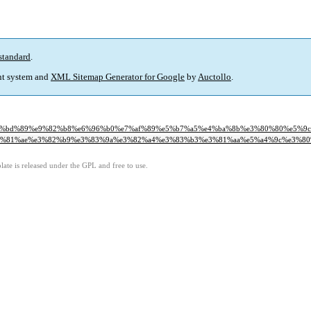
standard
.
t system and
XML Sitemap Generator for Google
by
Auctollo
.
0%80%ef%bd%89%e9%82%b8%e6%96%b0%e7%af%89%e5%b7%a5%e4%ba%8b%e3%80%80%e5%9
%a5%e3%81%ae%e3%82%b9%e3%83%9a%e3%82%a4%e3%83%b3%e3%81%aa%e5%a4%9c%e3%80
ate is released under the GPL and free to use.