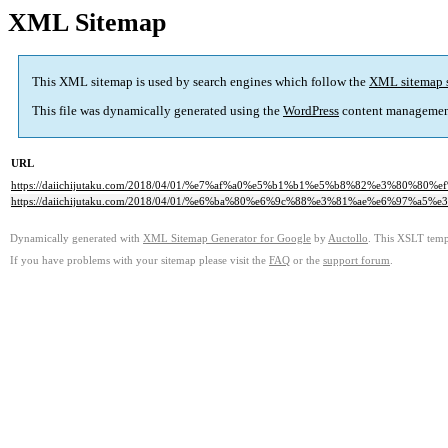
XML Sitemap
This XML sitemap is used by search engines which follow the
XML sitemap 
This file was dynamically generated using the
WordPress
content managemen
URL
https://daiichijutaku.com/2018/04/01/%e7%af%a0%e5%b1%b1%e5%b8%82%e3%8
https://daiichijutaku.com/2018/04/01/%e6%ba%80%e6%9c%88%e3%81%ae%e6%97
Dynamically generated with
XML Sitemap Generator for Google
by
Auctollo
. This XSLT templ
If you have problems with your sitemap please visit the
FAQ
or the
support forum
.