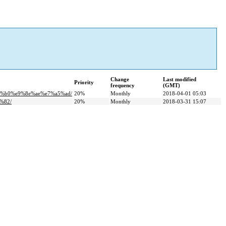
Change
Last modified
Priority
frequency
(GMT)
c%b0%e9%8e%ae%e7%a5%ad/
20%
Monthly
2018-04-01 05:03
%82/
20%
Monthly
2018-03-31 15:07