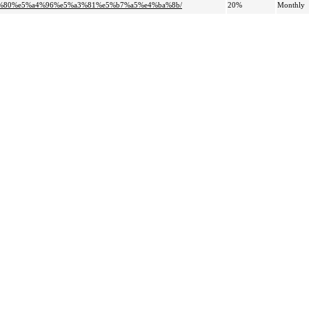
80%80%e5%a4%96%e5%a3%81%e5%b7%a5%e4%ba%8b/
20%
Monthly