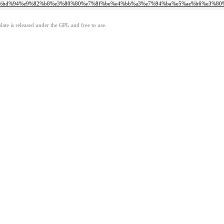
0%80%ef%bd%94%e9%82%b8%e3%80%80%e7%8f%be%e4%bb%a3%e7%94%ba%e5%ae%b6%e3%
ate is released under the GPL and free to use.