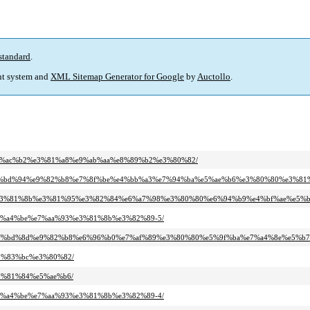
standard
.
t system and
XML Sitemap Generator for Google
by
Auctollo
.
9f%e6%ac%b2%e3%81%a8%e9%ab%aa%e8%89%b2%e3%80%82/
80%80%ef%bd%94%e9%82%b8%e7%8f%be%e4%bb%a3%e7%94%ba%e5%ae%b6%e3%80%80%e3
0%80%e3%81%8b%e3%81%95%e3%82%84%e6%a7%98%e3%80%80%e6%94%b9%e4%bf%ae%e5%
e%e7%a4%be%e7%aa%93%e3%81%8b%e3%82%89-5/
0%80%ef%bd%8d%e9%82%b8%e6%96%b0%e7%af%89%e3%80%80%e5%9f%ba%e7%a4%8e%e5%b
%e3%83%bc%e3%80%82/
e3%81%84%e5%ae%b6/
e%e7%a4%be%e7%aa%93%e3%81%8b%e3%82%89-4/