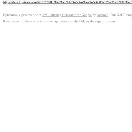
https://daiichijutaku.com/2017/09/03/%e8%a5%bf%e5%ae%ae%e5%b8%82%e3%8
Dynamically generated with
XML Sitemap Generator for Google
by
Auctollo
. This XSLT templ
If you have problems with your sitemap please visit the
FAQ
or the
support forum
.