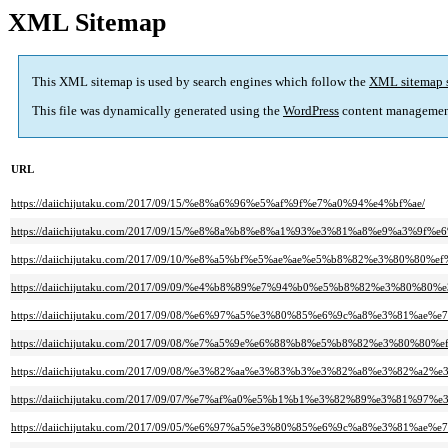
XML Sitemap
This XML sitemap is used by search engines which follow the
XML sitemap 
This file was dynamically generated using the
WordPress
content managemen
URL
https://daiichijutaku.com/2017/09/15/%e8%a6%96%e5%af%9f%e7%a0%94%e4%bf%ae/
https://daiichijutaku.com/2017/09/15/%e8%8a%b8%e8%a1%93%e3%81%a8%e9%a3%
https://daiichijutaku.com/2017/09/10/%e8%a5%bf%e5%ae%ae%e5%b8%82%e3%
https://daiichijutaku.com/2017/09/09/%e4%b8%89%e7%94%b0%e5%b8%82%e3%8
https://daiichijutaku.com/2017/09/08/%e6%97%a5%e3%80%85%e6%9c%a8%e3%81%a
https://daiichijutaku.com/2017/09/08/%e7%a5%9e%e6%88%b8%e5%b8%82%e3%8
https://daiichijutaku.com/2017/09/08/%e3%82%aa%e3%83%b3%e3%82%a8%e3%82%a2
https://daiichijutaku.com/2017/09/07/%e7%af%a0%e5%b1%b1%e3%82%89%e3%81%97%
https://daiichijutaku.com/2017/09/05/%e6%97%a5%e3%80%85%e6%9c%a8%e3%81%a