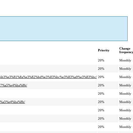
Change
Priority
frequenc
20%
Monthly
20%
Monthly
%81%b3%e3%81%8a%e3%82%bd%e3%83%bc%e3%83%a9%e3%83%bc/
20%
Monthly
b7%a5%e4%ba%8b/
20%
Monthly
20%
Monthly
7%a5%e4%ba%8b/
20%
Monthly
20%
Monthly
20%
Monthly
20%
Monthly