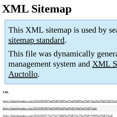
XML Sitemap
This XML sitemap is used by se
sitemap standard
.
This file was dynamically gener
management system and
XML Si
Auctollo
.
URL
https://daiichijutaku.com/2016/09/09/%e6%84%8f%e5%a4%96%e3%81%aa%e3%82
https://daiichijutaku.com/2016/09/09/%e6%96%b0%e8%81%9e%e3%81%ab/
https://daiichijutaku.com/2016/09/07/%e7%a7%8b%e3%81%a7%e3%81%99%e3%81%ad/