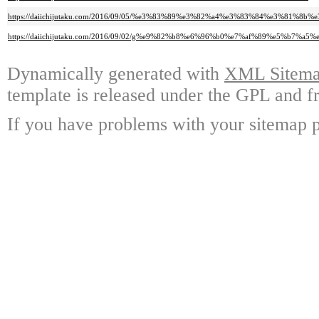
https://daiichijutaku.com/2016/09/05/%e3%83%89%e3%82%a4%e3%83%84%e3%81%8b%
https://daiichijutaku.com/2016/09/02/g%e9%82%b8%e6%96%b0%e7%af%89%e5%b
Dynamically generated with
XML Sitemap
template is released under the GPL and fr
If you have problems with your sitemap p