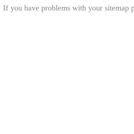
If you have problems with your sitemap p