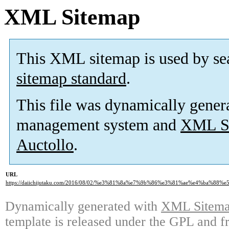
XML Sitemap
This XML sitemap is used by se
sitemap standard
.
This file was dynamically gener
management system and
XML Si
Auctollo
.
URL
https://daiichijutaku.com/2016/08/02/%e3%81%8a%e7%9b%86%e3%81%ae%e4%ba%88%e
Dynamically generated with
XML Sitemap
template is released under the GPL and fr