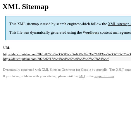
XML Sitemap
This XML sitemap is used by search engines which follow the
XML sitemap 
This file was dynamically generated using the
WordPress
content managemen
URL
https://daiichijutaku.com/2026/02/25/%e3%80%8c%e6%9c%a8%e3%81%ae%e3%8
https://daiichijutaku.com/2026/02/12/%e4%b8%b9%e6%b3%a2%e7%84%bc/
Dynamically generated with
XML Sitemap Generator for Google
by
Auctollo
. This XSLT templ
If you have problems with your sitemap please visit the
FAQ
or the
support forum
.