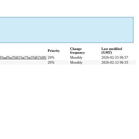
Change
Last modified
Priority
frequency
(GMT)
b8%ad%e3%81%a7%e3%81%99/
20%
Monthly
2026-02-25 06:57
20%
Monthly
2026-02-12 06:33