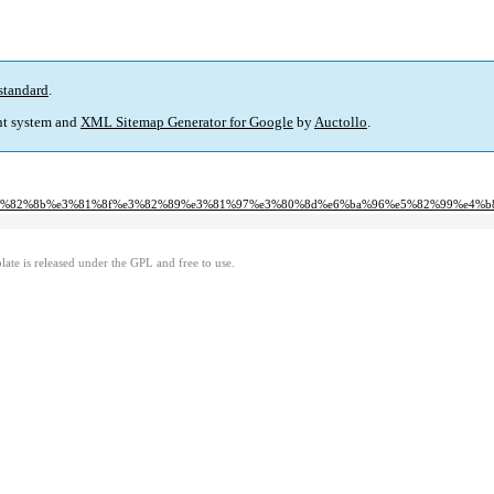
standard
.
t system and
XML Sitemap Generator for Google
by
Auctollo
.
1%82%e3%82%8b%e3%81%8f%e3%82%89%e3%81%97%e3%80%8d%e6%ba%96%e5%82%99%e4%
ate is released under the GPL and free to use.