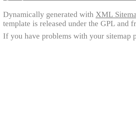
Dynamically generated with
XML Sitemap
template is released under the GPL and fr
If you have problems with your sitemap p