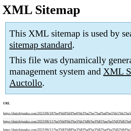
XML Sitemap
This XML sitemap is used by se
sitemap standard
.
This file was dynamically gener
management system and
XML Si
Auctollo
.
URL
https://daiichijutaku.com/2023/06/18/%e4%b8%b9%e6%b3%a2%e7%af%a0%e5%b
https://daiichijutaku.com/2023/06/11/%e5%b9%b3%e5%b1%8b%e3%81%ae%e5%93%81%e
https://daiichijutaku.com/2023/06/11/%e3%83%88%e3%83%a9%e3%82%a4%e3%82%