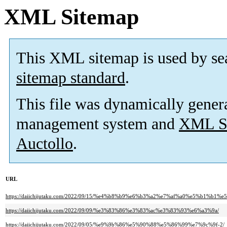
XML Sitemap
This XML sitemap is used by se
sitemap standard
.
This file was dynamically gener
management system and
XML Si
Auctollo
.
URL
https://daiichijutaku.com/2022/09/15/%e4%b8%b9%e6%b3%a2%e7%af%a0%e5%b
https://daiichijutaku.com/2022/09/09/%e3%83%86%e3%83%ac%e3%83%93%e6%a3%9a/
https://daiichijutaku.com/2022/09/05/%e9%9b%86%e5%90%88%e5%86%99%e7%9c%9f-2/