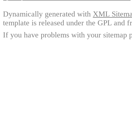
Dynamically generated with
XML Sitemap
template is released under the GPL and fr
If you have problems with your sitemap p