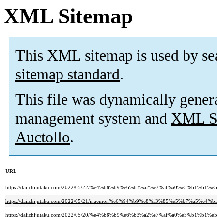
XML Sitemap
This XML sitemap is used by se
sitemap standard
.
This file was dynamically gener
management system and
XML Si
Auctollo
.
URL
https://daiichijutaku.com/2022/05/22/%e4%b8%b9%e6%b3%a2%e7%af%a0%e5%b
https://daiichijutaku.com/2022/05/21/inaemon%e6%94%b9%e8%a3%85%e5%b7%a5%e4%b
https://daiichijutaku.com/2022/05/20/%e4%b8%b9%e6%b3%a2%e7%af%a0%e5%b