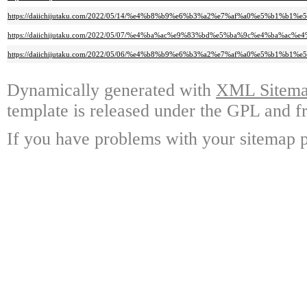
https://daiichijutaku.com/2022/05/14/%e4%b8%b9%e6%b3%a2%e7%af%a0%e5%b
https://daiichijutaku.com/2022/05/07/%e4%ba%ac%e9%83%bd%e5%ba%9c%e4%
https://daiichijutaku.com/2022/05/06/%e4%b8%b9%e6%b3%a2%e7%af%a0%e5%b
Dynamically generated with
XML Sitemap
template is released under the GPL and fr
If you have problems with your sitemap p