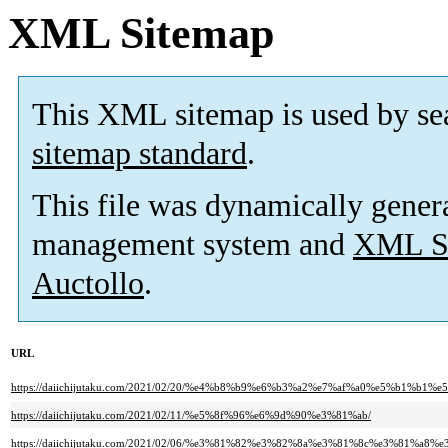
XML Sitemap
This XML sitemap is used by se
sitemap standard
.
This file was dynamically gener
management system and
XML Si
Auctollo
.
URL
https://daiichijutaku.com/2021/02/20/%e4%b8%b9%e6%b3%a2%e7%af%a0%e5%
https://daiichijutaku.com/2021/02/11/%e5%8f%96%e6%9d%90%e3%81%ab/
https://daiichijutaku.com/2021/02/06/%e3%81%82%e3%82%8a%e3%81%8c%e3%81