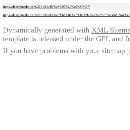
https://daiichijutaku.com/2021/02/05/%e6%97%a9%e9%80%9f/
https://daiichijutaku.com/2021/02/04/%e6%b8%85%e8%8d%92%e7%a5%9e%e3%81%a
Dynamically generated with
XML Sitemap
template is released under the GPL and fr
If you have problems with your sitemap p