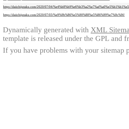
https://daiichijutaku.com/2020/07/04/%e4%b8%b9%e6%b3%a2%e7%af%a0%e5%b1
https://daiichijutaku.com/2020/07/03/%e9%9b%86%e5%90%88%e5%86%99%e7%9c%9f/
Dynamically generated with
XML Sitemap
template is released under the GPL and fr
If you have problems with your sitemap p