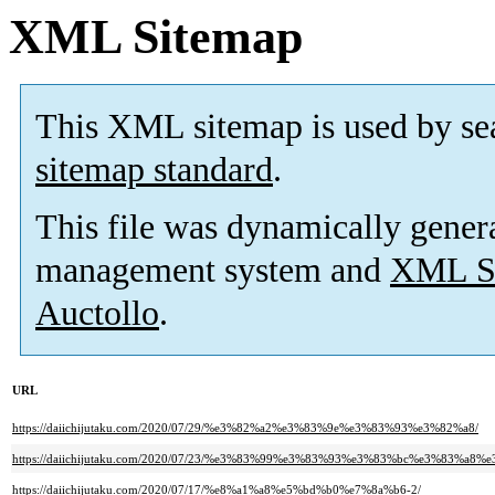
XML Sitemap
This XML sitemap is used by se
sitemap standard
.
This file was dynamically gener
management system and
XML Si
Auctollo
.
URL
https://daiichijutaku.com/2020/07/29/%e3%82%a2%e3%83%9e%e3%83%93%e3%82%a8/
https://daiichijutaku.com/2020/07/23/%e3%83%99%e3%83%93%e3%83%bc%e3%83%
https://daiichijutaku.com/2020/07/17/%e8%a1%a8%e5%bd%b0%e7%8a%b6-2/