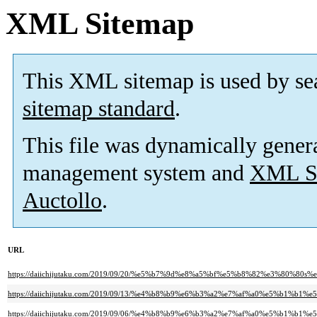
XML Sitemap
This XML sitemap is used by se
sitemap standard
.
This file was dynamically gener
management system and
XML Si
Auctollo
.
URL
https://daiichijutaku.com/2019/09/20/%e5%b7%9d%e8%a5%bf%e5%b8%82%e3%80
https://daiichijutaku.com/2019/09/13/%e4%b8%b9%e6%b3%a2%e7%af%a0%e5%
https://daiichijutaku.com/2019/09/06/%e4%b8%b9%e6%b3%a2%e7%af%a0%e5%