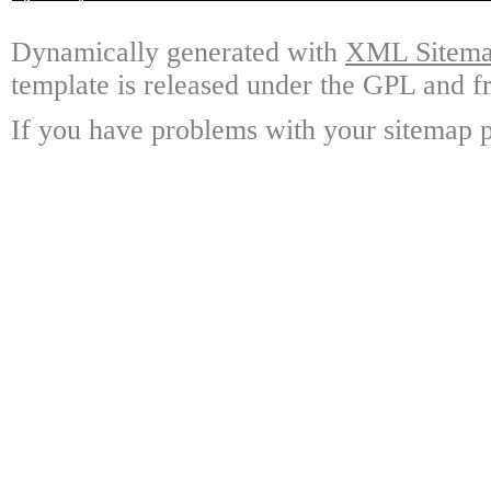
Dynamically generated with
XML Sitemap
template is released under the GPL and fr
If you have problems with your sitemap p