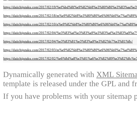
https://daiichijutaku.com/2017/02/19/%ef%bd%8f%e9%82%b8%e3%80%80%e3%8
https://daiichijutaku.com/2017/02/18/m%e9%82%b8%e3%80%80%e6%96%b0%e7%af
https://daiichijutaku.com/2017/02/10/n%e9%82%b8%e3%80%80%e6%96%b0%e7%a
https://daiichijutaku.com/2017/02/04/%e3%83%af%e3%83%a9%e3%83%af%e3%83%
https://daiichijutaku.com/2017/02/04/%e3%83%81%e3%83%a9%e3%82%b7%e3%81%8c/
https://daiichijutaku.com/2017/02/03/m%e9%82%b8%e3%80%80%e6%96%b0%e7%a
https://daiichijutaku.com/2017/02/02/%e6%8d%a8%e3%81%a6%e3%82%89%e3%82%8
Dynamically generated with
XML Sitemap
template is released under the GPL and fr
If you have problems with your sitemap p