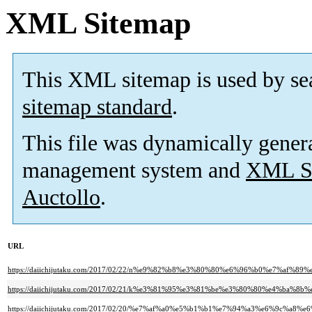
XML Sitemap
This XML sitemap is used by se
sitemap standard
.
This file was dynamically gener
management system and
XML Si
Auctollo
.
URL
https://daiichijutaku.com/2017/02/22/n%e9%82%b8%e3%80%80%e6%96%b0%e7%a
https://daiichijutaku.com/2017/02/21/k%e3%81%95%e3%81%be%e3%80%80%e4%ba
https://daiichijutaku.com/2017/02/20/%e7%af%a0%e5%b1%b1%e7%94%a3%e6%9c%a8%e