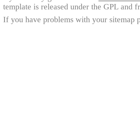
template is released under the GPL and fr
If you have problems with your sitemap p