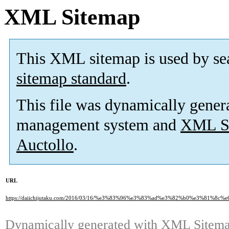
XML Sitemap
This XML sitemap is used by se
sitemap standard
.
This file was dynamically gener
management system and
XML Si
Auctollo
.
URL
https://daiichijutaku.com/2016/03/16/%e3%83%96%e3%83%ad%e3%82%b0%e3%81
Dynamically generated with
XML Sitemap