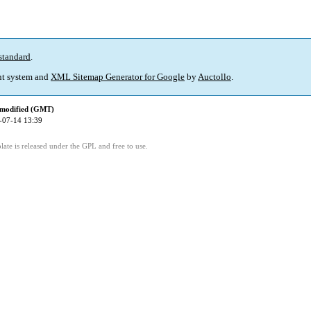
standard
.
t system and
XML Sitemap Generator for Google
by
Auctollo
.
 modified (GMT)
-07-14 13:39
ate is released under the GPL and free to use.