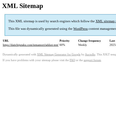
XML Sitemap
This XML sitemap is used by search engines which follow the
XML sitemap 
This file was dynamically generated using the
WordPress
content managemen
URL
Priority
Change frequency
Last
https://daiichijutaku.com/iemamori/sekkei-test/
60%
Weekly
2025
Dynamically generated with
XML Sitemap Generator for Google
by
Auctollo
. This XSLT templ
If you have problems with your sitemap please visit the
FAQ
or the
support forum
.