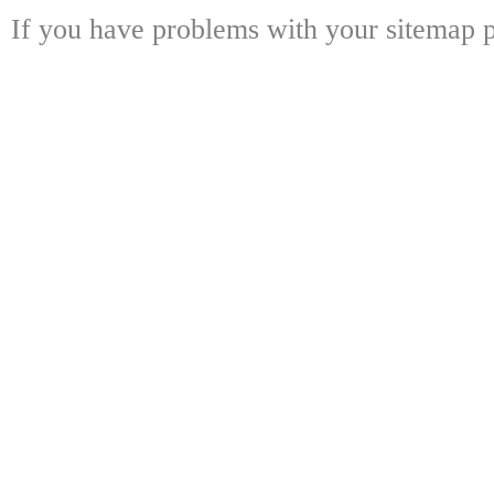
If you have problems with your sitemap p