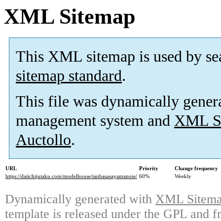
XML Sitemap
This XML sitemap is used by se
sitemap standard
.
This file was dynamically gener
management system and
XML Si
Auctollo
.
URL
Priority
Change frequency
https://daiichijutaku.com/modelhouse/tanbasasayamanoie/
60%
Weekly
Dynamically generated with
XML Sitemap
template is released under the GPL and fr